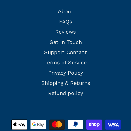
About
FAQs
Reviews
Get in Touch
Support Contact
Terms of Service
Privacy Policy
Shipping & Returns
Refund policy