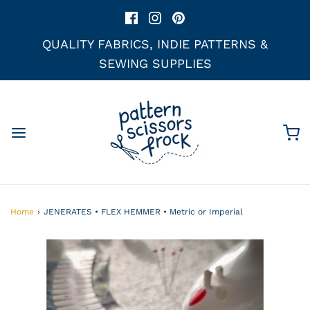
QUALITY FABRICS, INDIE PATTERNS &
SEWING SUPPLIES
Home
›
JENERATES • FLEX HEMMER • Metric or Imperial