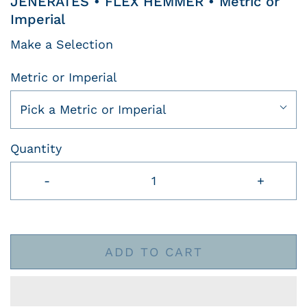
JENERATES • FLEX HEMMER • Metric or
Imperial
Make a Selection
Metric or Imperial
Pick a Metric or Imperial
Quantity
-
+
ADD TO CART