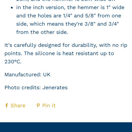
in the inch version, the hemmer is 1" wide
and the holes are 1/4" and 5/8" from one
side, which means they're 3/8" and 3/4"
from the other side.
It's carefully designed for durability, with no rip
points. The silicone is heat resistant up to
230°C.
Manufactured: UK
Photo credits: Jenerates
Share
Pin it