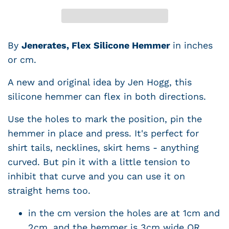
By
Jenerates, Flex Silicone Hemmer
in inches
or cm.
A new and original idea by Jen Hogg, this
silicone hemmer can flex in both directions.
Use the holes to mark the position, pin the
hemmer in place and press. It's perfect for
shirt tails, necklines, skirt hems - anything
curved. But pin it with a little tension to
inhibit that curve and you can use it on
straight hems too.
in the cm version the holes are at 1cm and
2cm, and the hemmer is 3cm wide OR