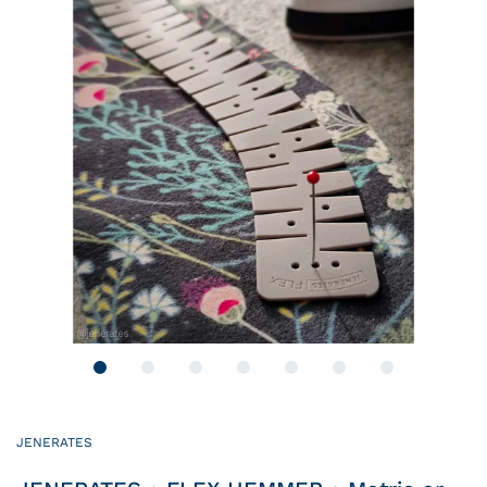
JENERATES