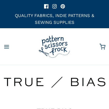
QUALITY FABRICS, INDIE PATTERNS &
SEWING SUPPLIES