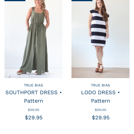
TRUE BIAS
TRUE BIAS
SOUTHPORT DRESS •
LODO DRESS •
Pattern
Pattern
$35.00
$35.00
$29.95
$29.95