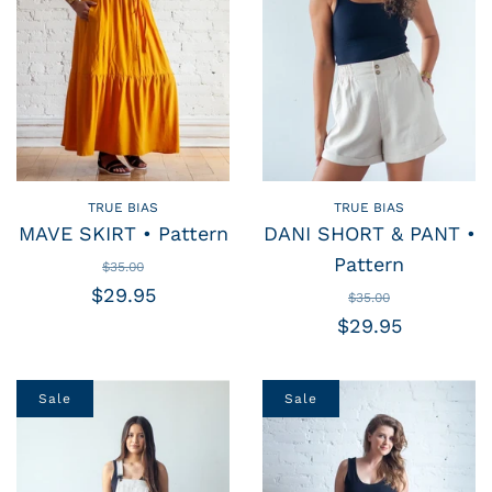
TRUE BIAS
TRUE BIAS
MAVE SKIRT • Pattern
DANI SHORT & PANT •
Pattern
$35.00
$29.95
$35.00
$29.95
Sale
Sale