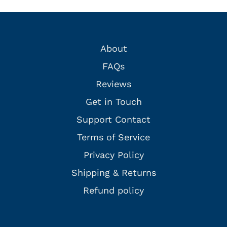
About
FAQs
Reviews
Get in Touch
Support Contact
Terms of Service
Privacy Policy
Shipping & Returns
Refund policy