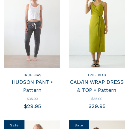
TRUE BIAS
TRUE BIAS
HUDSON PANT •
CALVIN WRAP DRESS
Pattern
& TOP • Pattern
$35.00
$35.00
$29.95
$29.95
Sale
Sale