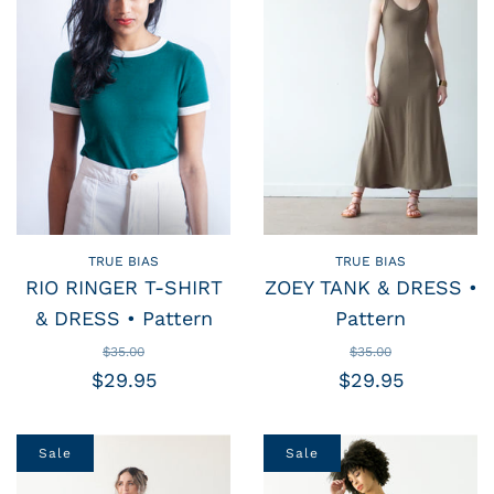
TRUE BIAS
TRUE BIAS
RIO RINGER T-SHIRT
ZOEY TANK & DRESS •
& DRESS • Pattern
Pattern
$35.00
$35.00
$29.95
$29.95
Sale
Sale