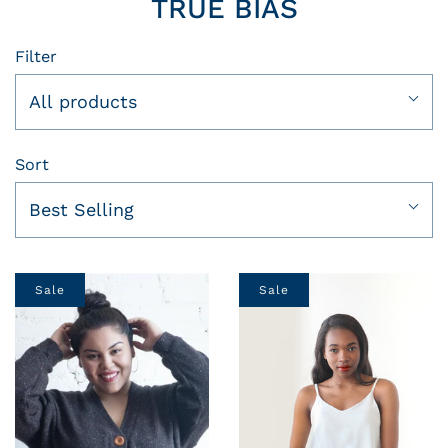
TRUE BIAS
Filter
All products
Sort
Best Selling
Sale
Sale