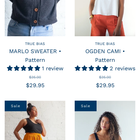
TRUE BIAS
TRUE BIAS
MARLO SWEATER •
OGDEN CAMI •
Pattern
Pattern
1 review
2 reviews
$35.00
$35.00
$29.95
$29.95
Sale
Sale