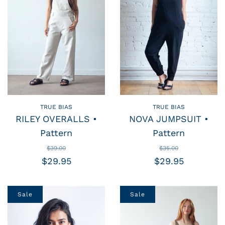
TRUE BIAS
TRUE BIAS
RILEY OVERALLS •
NOVA JUMPSUIT •
Pattern
Pattern
$39.00
$35.00
$29.95
$29.95
Sale
Sale