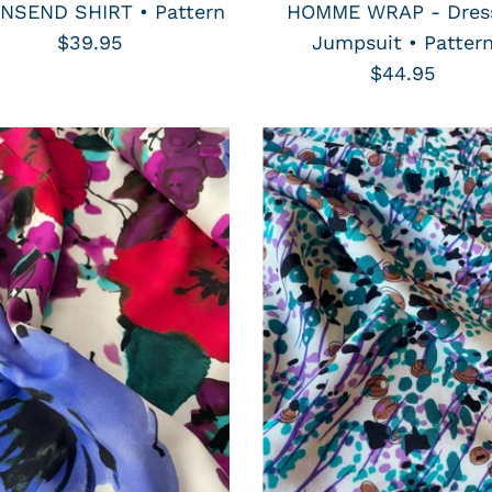
SEND SHIRT • Pattern
HOMME WRAP - Dres
$39.95
Jumpsuit • Patter
$44.95