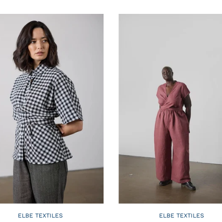
ELBE TEXTILES
ELBE TEXTILES