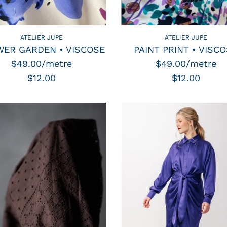
ATELIER JUPE
ATELIER JUPE
ER GARDEN • VISCOSE
PAINT PRINT • VISC
$49.00/metre
$49.00/metre
$12.00
$12.00