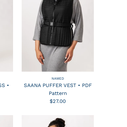
NAMED
S •
SAANA PUFFER VEST • PDF
Pattern
$27.00