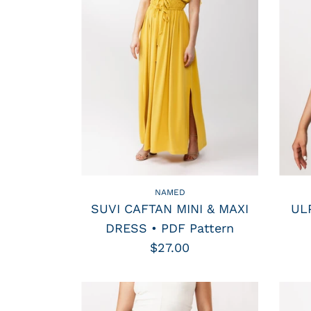
NAMED
SUVI CAFTAN MINI & MAXI
UL
DRESS • PDF Pattern
$27.00