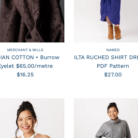
MERCHANT & MILLS
NAMED
DIAN COTTON • Burrow
ILTA RUCHED SHIRT DR
Eyelet $65.00/metre
PDF Pattern
$16.25
$27.00