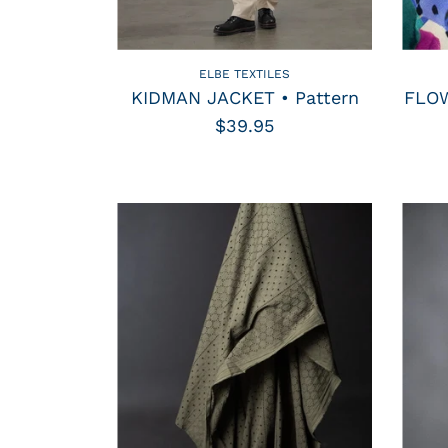
ELBE TEXTILES
KIDMAN JACKET • Pattern
FLOW
$39.95