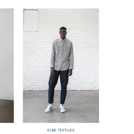
ELBE TEXTILES