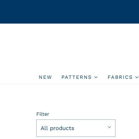
NEW
PATTERNS
FABRICS
Filter
All products