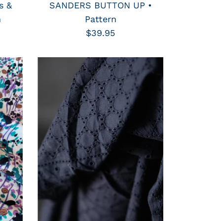
s &
SANDERS BUTTON UP •
n
Pattern
$39.95