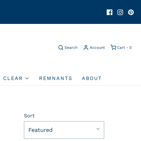
Search
Account
Cart -
0
O CLEAR
REMNANTS
ABOUT
Sort
Featured