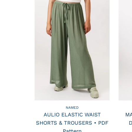
NAMED
AULIO ELASTIC WAIST
MA
SHORTS & TROUSERS • PDF
D
Pattern