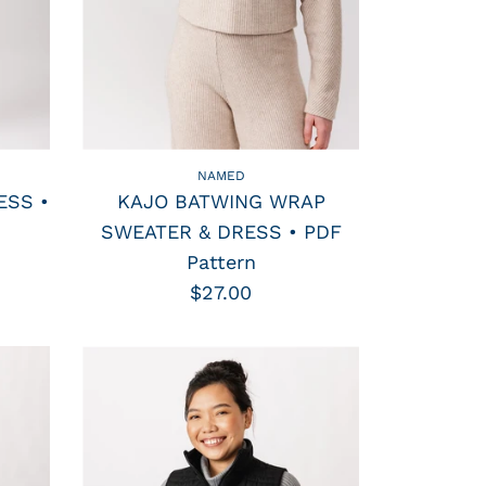
NAMED
ESS •
KAJO BATWING WRAP
SWEATER & DRESS • PDF
Pattern
$27.00