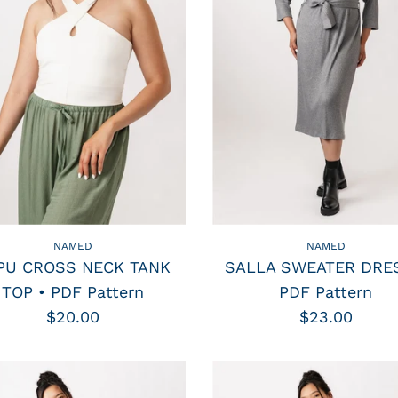
NAMED
NAMED
PU CROSS NECK TANK
SALLA SWEATER DRES
TOP • PDF Pattern
PDF Pattern
$20.00
$23.00