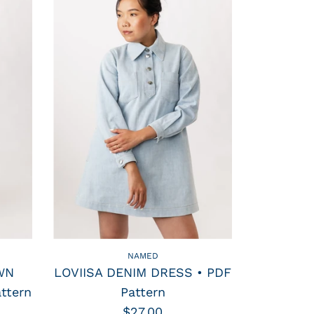
NAMED
WN
LOVIISA DENIM DRESS • PDF
ttern
Pattern
$27.00