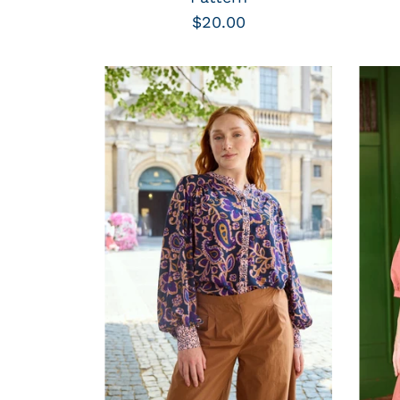
$20.00