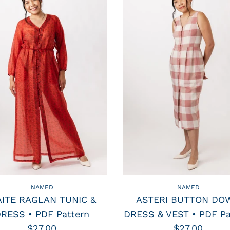
NAMED
NAMED
ITE RAGLAN TUNIC &
ASTERI BUTTON DO
RESS • PDF Pattern
DRESS & VEST • PDF Pa
$27.00
$27.00