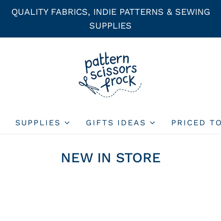
QUALITY FABRICS, INDIE PATTERNS & SEWING
SUPPLIES
SUPPLIES
GIFTS IDEAS
PRICED T
NEW IN STORE