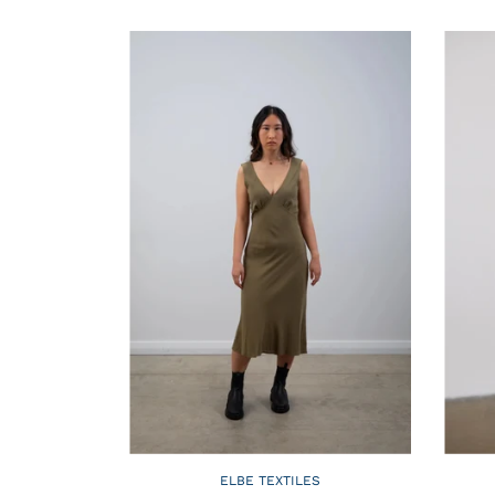
ELBE TEXTILES