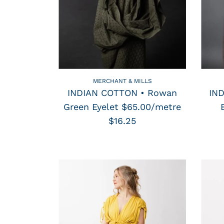
MERCHANT & MILLS
INDIAN COTTON • Rowan
IN
Green Eyelet $65.00/metre
$16.25