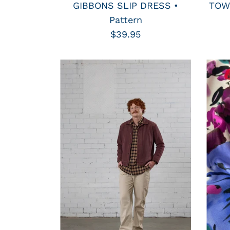
GIBBONS SLIP DRESS •
TOWN
Pattern
$39.95