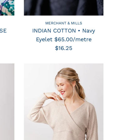
MERCHANT & MILLS
OSE
INDIAN COTTON • Navy
Eyelet $65.00/metre
$16.25