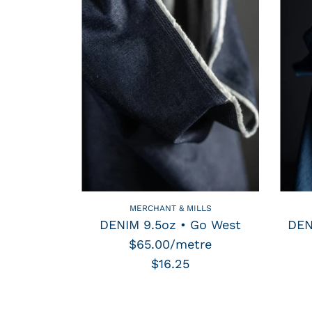
MERCHANT & MILLS
DENIM 9.5oz • Go West
DEN
$65.00/metre
$16.25