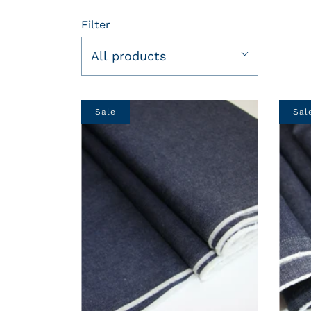
Filter
All products
Sale
Sal