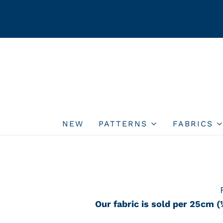
NEW
PATTERNS
FABRICS
Our fabric is sold per 25cm (