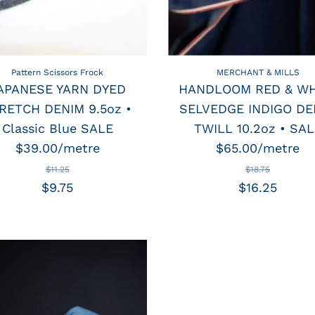
Pattern Scissors Frock
MERCHANT & MILLS
APANESE YARN DYED
HANDLOOM RED & WH
RETCH DENIM 9.5oz •
SELVEDGE INDIGO DE
Classic Blue SALE
TWILL 10.2oz • SAL
$39.00/metre
$65.00/metre
$11.25
$18.75
$9.75
$16.25