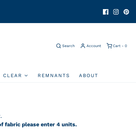
Search
Account
Cart -
0
O CLEAR
REMNANTS
ABOUT
.
f fabric please enter 4 units.