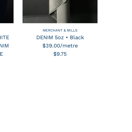
MERCHANT & MILLS
ITE
DENIM 5oz • Black
NIM
$39.00/metre
E
$9.75