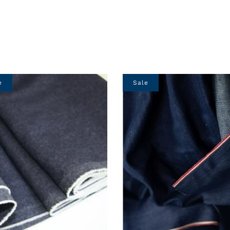
e
Sale