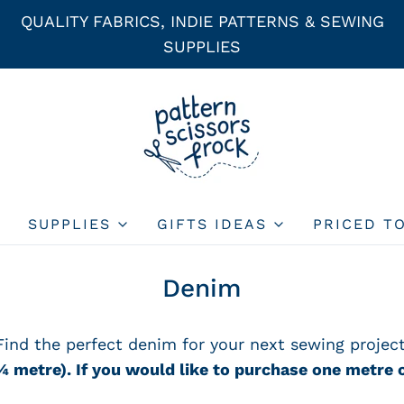
QUALITY FABRICS, INDIE PATTERNS & SEWING
SUPPLIES
SUPPLIES
GIFTS IDEAS
PRICED T
Denim
Find the perfect denim for your next sewing project
¼
metre).
If you would like to purchase one metre o