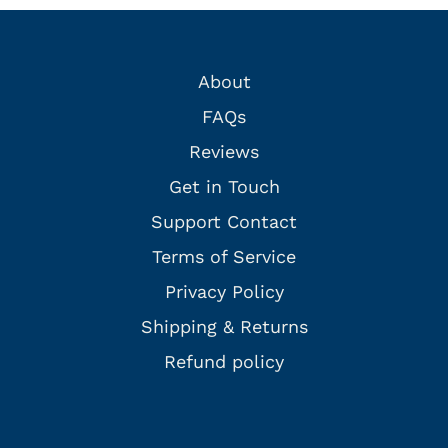
About
FAQs
Reviews
Get in Touch
Support Contact
Terms of Service
Privacy Policy
Shipping & Returns
Refund policy