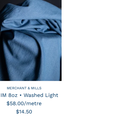
MERCHANT & MILLS
IM 8oz • Washed Light
$58.00/metre
$14.50