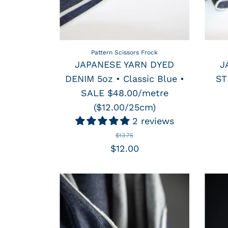
Pattern Scissors Frock
JAPANESE YARN DYED
J
DENIM 5oz • Classic Blue •
ST
SALE $48.00/metre
($12.00/25cm)
2 reviews
$13.75
$12.00