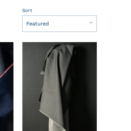
Sort
Featured