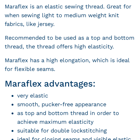
Maraflex is an elastic sewing thread. Great for
when sewing light to medium weight knit
fabrics, like jersey.
Recommended to be used as a top and bottom
thread, the thread offers high elasticity.
Maraflex has a high elongation, which is ideal
for flexible seams.
Maraflex advantages:
very elastic
smooth, pucker-free appearance
as top and bottom thread in order to
achieve maximum elasticity
suitable for double lockstitching
ideal for closing seams and visible elastic