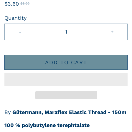
$3.60
$6.00
Quantity
-
+
ADD TO CART
By
Gütermann, Maraflex Elastic Thread - 150m
100 % polybutylene terephtalate