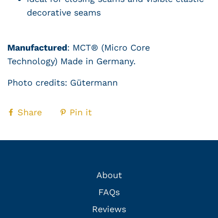
decorative seams
Manufactured
:
MCT® (Micro Core
Technology)
Made in Germany.
Photo credits:
Gütermann
Share
Pin it
About
FAQs
Reviews