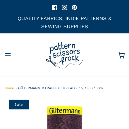
QUALITY FABRICS, INDIE PATTERNS &
SEWING SUPPLIES
Home
›
GÜTERMANN MARAFLEX THREAD • col 130 • 150m
Sale