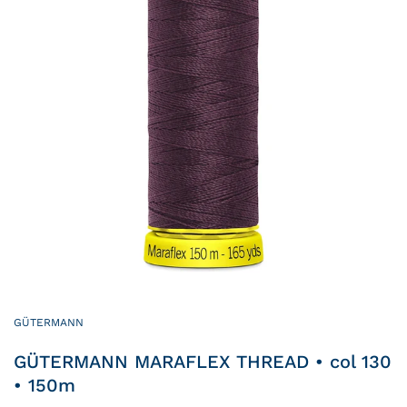
GÜTERMANN
GÜTERMANN MARAFLEX THREAD • col 130
• 150m