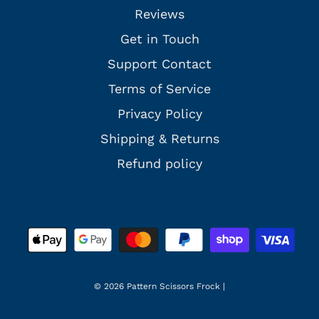
Reviews
Get in Touch
Support Contact
Terms of Service
Privacy Policy
Shipping & Returns
Refund policy
© 2026 Pattern Scissors Frock
|