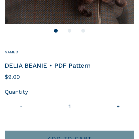
NAMED
DELIA BEANIE • PDF Pattern
$9.00
Quantity
-
+
ADD TO CART