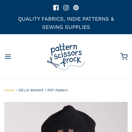
QUALITY FABRICS, INDIE PATTERNS &
SEWING SUPPLIES
Home
›
DELIA BEANIE • PDF Pattern