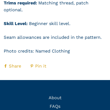
Trims required:
Matching thread, patch
optional.
Skill Level:
Beginner skill level.
Seam allowances are included in the pattern.
Photo credits: Named Clothing
Share
Pin it
About
FAQs