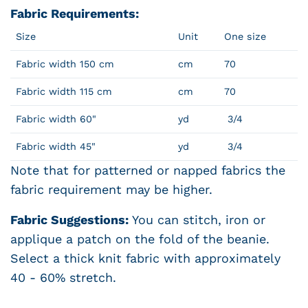
Fabric Requirements:
Size
Unit
One size
Fabric width 150 cm
cm
70
Fabric width 115 cm
cm
70
Fabric width 60"
yd
3/4
Fabric width 45"
yd
3/4
Note that for patterned or napped fabrics the
fabric requirement may be higher.
Fabric Suggestions:
You can stitch, iron or
applique a patch on the fold of the beanie.
Select a thick knit fabric with approximately
40 - 60% stretch.