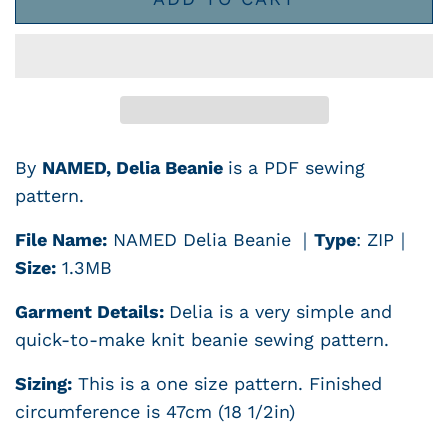
By
NAMED, Delia Beanie
is a PDF sewing
pattern.
File Name:
NAMED Delia Beanie
｜
Type
: ZIP
｜
Size:
1.3MB
Garment Details:
Delia is a very simple and
quick-to-make knit beanie sewing pattern.
Sizing:
This is a one size pattern. Finished
circumference is 47cm (18 1/2in)