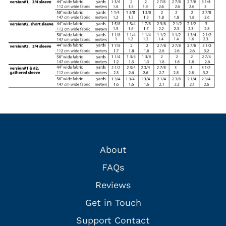
About
FAQs
Reviews
Get in Touch
Support Contact