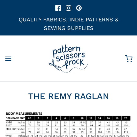
QUALITY FABRICS, INDIE PATTERNS &
SEWING SUPPLIES
THE REMY RAGLAN