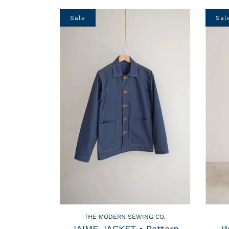
Sale
Sal
THE MODERN SEWING CO.
JAIME JACKET • Pattern
W