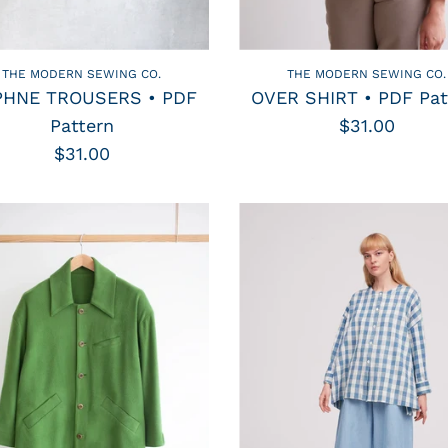
THE MODERN SEWING CO.
THE MODERN SEWING CO.
HNE TROUSERS • PDF
OVER SHIRT • PDF Pat
Pattern
$31.00
$31.00