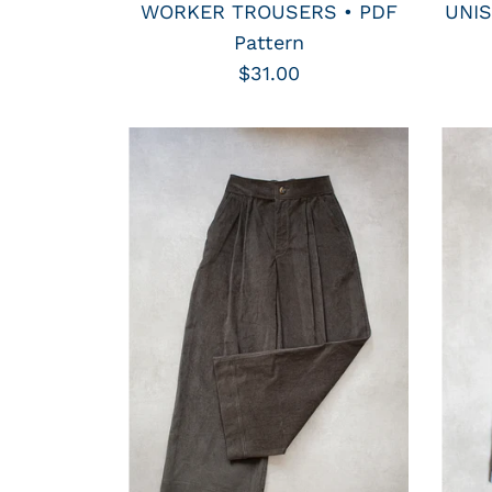
WORKER TROUSERS • PDF
UNIS
Pattern
$31.00