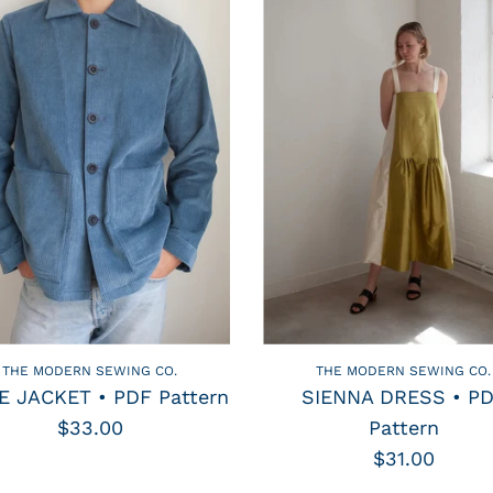
THE MODERN SEWING CO.
THE MODERN SEWING CO.
E JACKET • PDF Pattern
SIENNA DRESS • P
$33.00
Pattern
$31.00