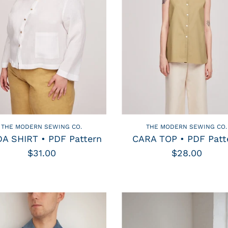
THE MODERN SEWING CO.
THE MODERN SEWING CO.
DA SHIRT • PDF Pattern
CARA TOP • PDF Patt
$31.00
$28.00