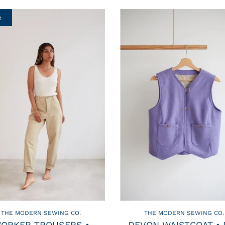
e
THE MODERN SEWING CO.
THE MODERN SEWING CO.
ORKER TROUSERS •
DEVON WAISTCOAT • 