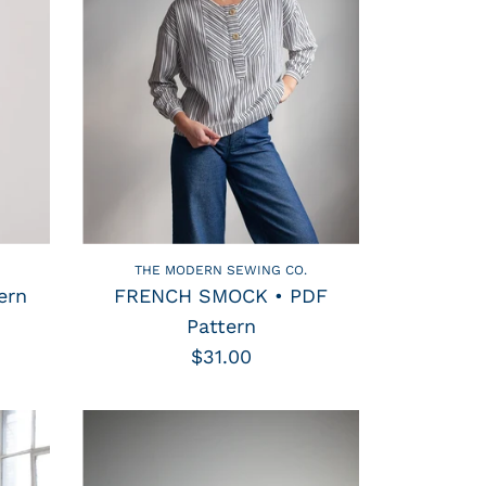
THE MODERN SEWING CO.
ern
FRENCH SMOCK • PDF
Pattern
$31.00