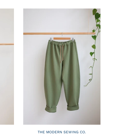
THE MODERN SEWING CO.