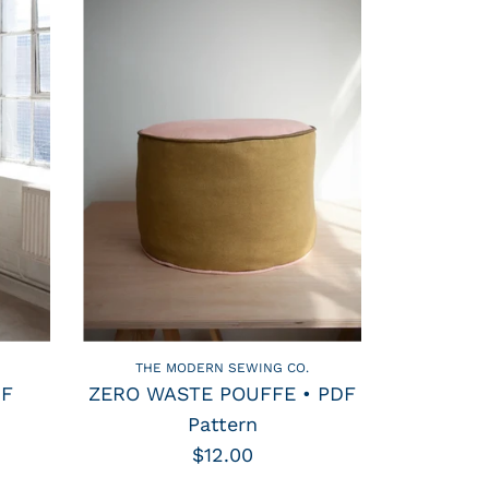
THE MODERN SEWING CO.
DF
ZERO WASTE POUFFE • PDF
Pattern
$12.00