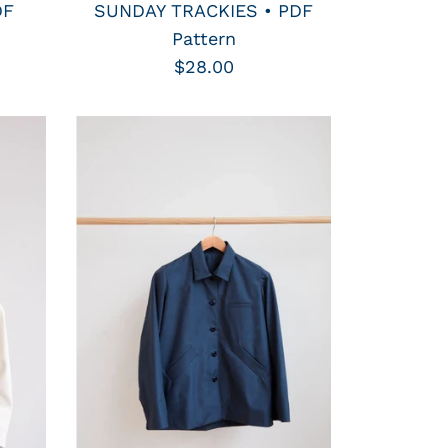
DF
SUNDAY TRACKIES • PDF
Pattern
$28.00