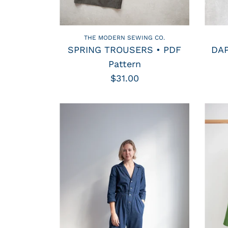
THE MODERN SEWING CO.
SPRING TROUSERS • PDF
DAP
Pattern
$31.00