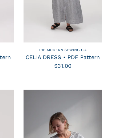
THE MODERN SEWING CO.
tern
CELIA DRESS • PDF Pattern
$31.00