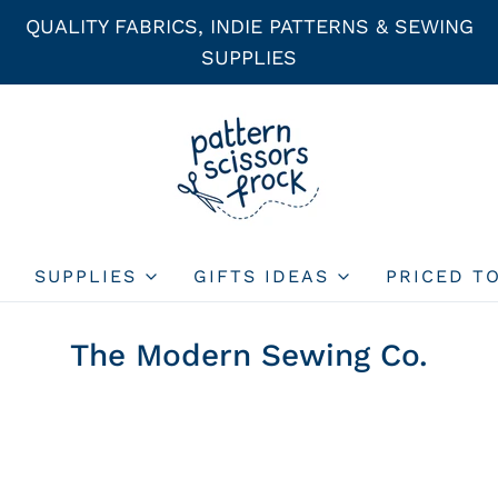
QUALITY FABRICS, INDIE PATTERNS & SEWING
SUPPLIES
SUPPLIES
GIFTS IDEAS
PRICED T
The Modern Sewing Co.