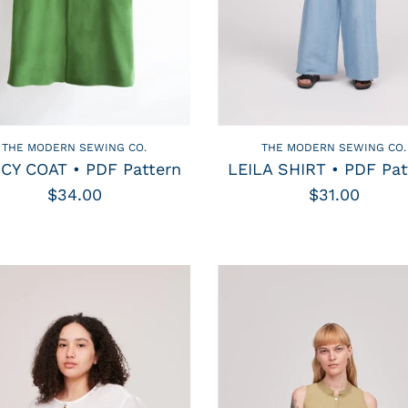
THE MODERN SEWING CO.
THE MODERN SEWING CO.
CY COAT • PDF Pattern
LEILA SHIRT • PDF Pat
$34.00
$31.00