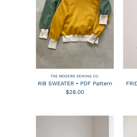
THE MODERN SEWING CO.
RIB SWEATER • PDF Pattern
FRI
$28.00