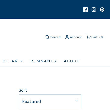
Search
Account
Cart -
0
O CLEAR
REMNANTS
ABOUT
Sort
Featured