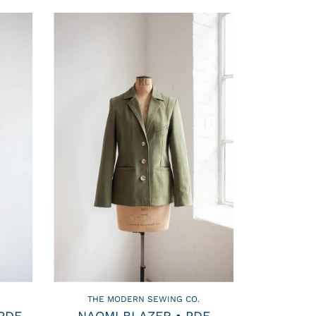
THE MODERN SEWING CO.
PDF
NAOMI BLAZER • PDF