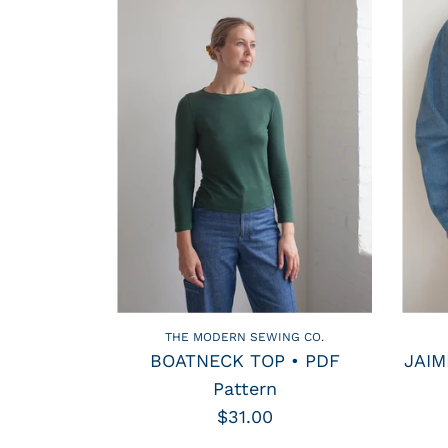
THE MODERN SEWING CO.
BOATNECK TOP • PDF
JAIM
Pattern
$31.00