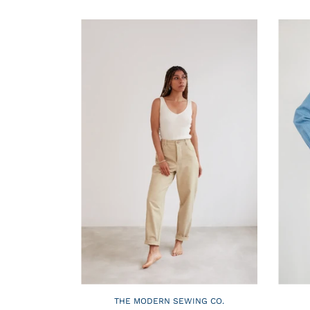
THE MODERN SEWING CO.