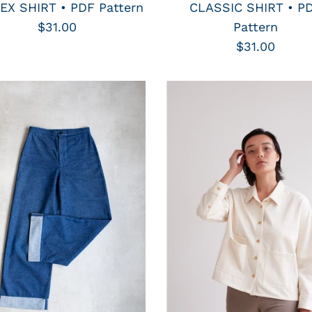
EX SHIRT • PDF Pattern
CLASSIC SHIRT • P
$31.00
Pattern
$31.00