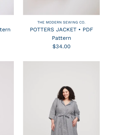
THE MODERN SEWING CO.
tern
POTTERS JACKET • PDF
Pattern
$34.00