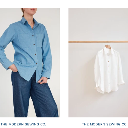
THE MODERN SEWING CO.
THE MODERN SEWING CO.