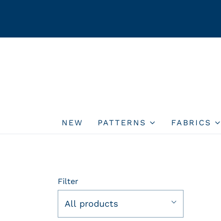
NEW
PATTERNS
FABRICS
Filter
All products