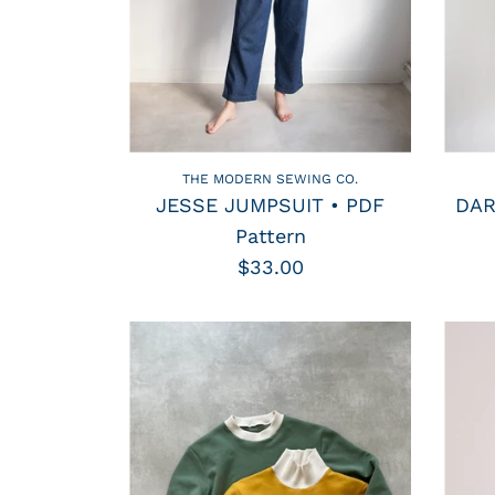
THE MODERN SEWING CO.
JESSE JUMPSUIT • PDF
DAR
Pattern
$33.00