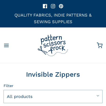
QUALITY FABRICS, INDIE PATTERNS &
SEWING SUPPLIES
Invisible Zippers
Filter
All products