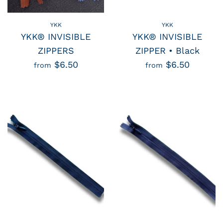
YKK
YKK
YKK® INVISIBLE
YKK® INVISIBLE
ZIPPERS
ZIPPER • Black
$6.50
$6.50
from
from