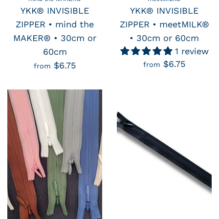
YKK® INVISIBLE
YKK® INVISIBLE
ZIPPER • mind the
ZIPPER • meetMILK®
MAKER® • 30cm or
• 30cm or 60cm
1 review
60cm
$6.75
$6.75
from
from