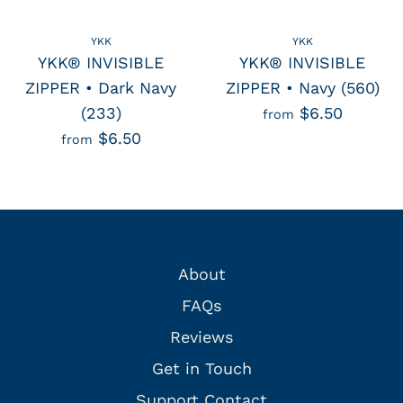
YKK
YKK
YKK® INVISIBLE
YKK® INVISIBLE
ZIPPER • Dark Navy
ZIPPER • Navy (560)
(233)
$6.50
from
$6.50
from
About
FAQs
Reviews
Get in Touch
Support Contact