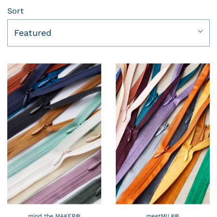
Sort
Featured
mind the MAKER®
meetMILK®