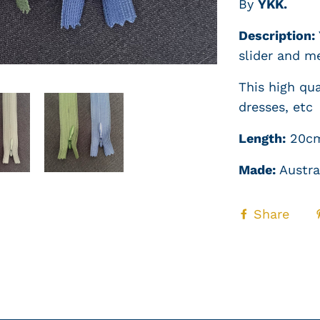
By
YKK.
Description:
slider and m
This high qual
dresses, etc
Length:
20c
Made:
Austra
Share