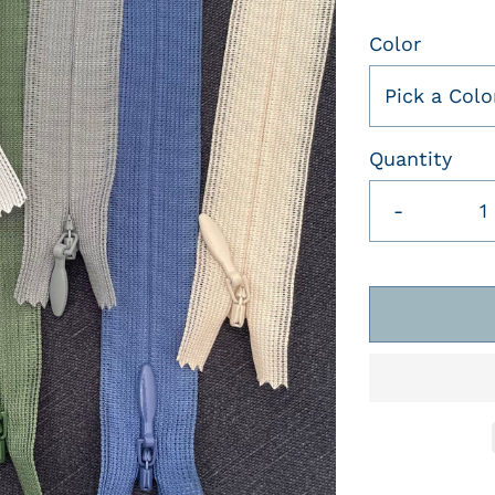
Color
Pick a Colo
Quantity
-