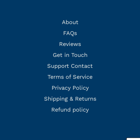
About
FAQs
Reviews
Get in Touch
Support Contact
Terms of Service
Privacy Policy
Shipping & Returns
Refund policy