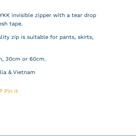
YKK invisible zipper with a tear drop
esh tape
.
ity zip is suitable for pants, skirts,
m
, 30cm or 60cm.
lia & Vietnam
Pin it