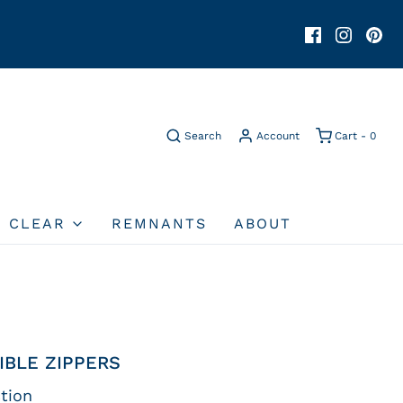
Search
Account
Cart -
0
O CLEAR
REMNANTS
ABOUT
IBLE ZIPPERS
tion