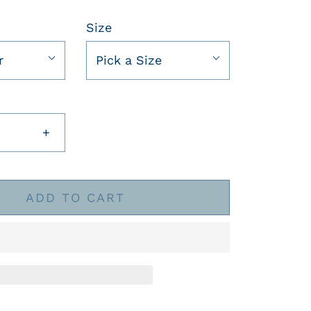
Size
r
Pick a Size
+
ADD TO CART