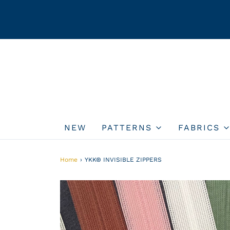
NEW
PATTERNS
FABRICS
Home
›
YKK® INVISIBLE ZIPPERS