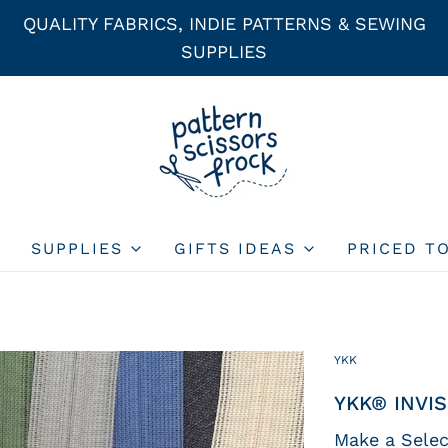
QUALITY FABRICS, INDIE PATTERNS & SEWING
SUPPLIES
SUPPLIES
GIFTS IDEAS
PRICED T
YKK
YKK® INVIS
Make a Selec