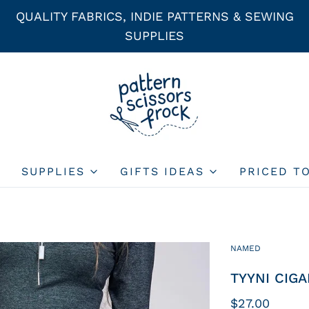
QUALITY FABRICS, INDIE PATTERNS & SEWING
SUPPLIES
SUPPLIES
GIFTS IDEAS
PRICED T
NAMED
TYYNI CIGA
$27.00