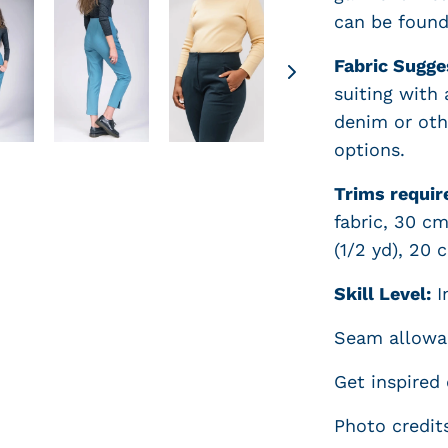
can be foun
Fabric Sugge
suiting with
denim or othe
options.
Trims requir
fabric, 30 cm
(1/2 yd), 20 
Skill Level:
In
Seam allowan
Get inspired
Photo credit