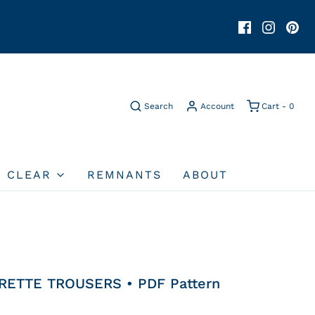
Search
Account
Cart -
0
O CLEAR
REMNANTS
ABOUT
RETTE TROUSERS • PDF Pattern