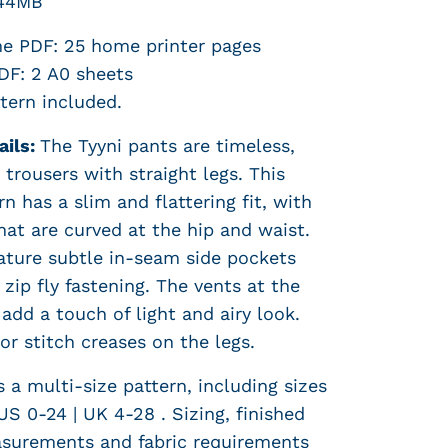
44MB
e PDF: 25 home printer pages
F: 2 A0 sheets
tern included.
ails:
The Tyyni pants are timeless,
trousers with straight legs. This
n has a slim and flattering fit, with
hat are curved at the hip and waist.
ature subtle in-seam side pockets
 zip fly fastening. The vents at the
add a touch of light and airy look.
or stitch creases on the legs.
s a multi-size pattern, including sizes
US 0-24 | UK 4-28 . S
izing, finished
surements and fabric requirements