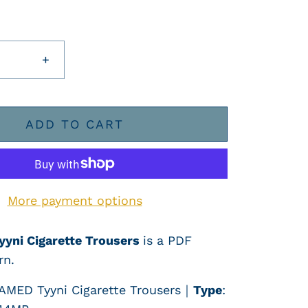
+
ADD TO CART
More payment options
yyni Cigarette Trousers
is a PDF
rn.
AMED
Tyyni Cigarette Trousers
｜
Type
: