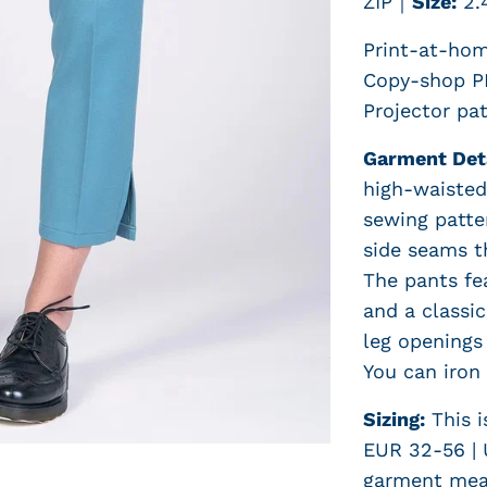
ZIP
｜
Size:
2.
Print-at-hom
Copy-shop PD
Projector pat
Garment Det
high-waisted 
sewing patter
side seams t
The pants fe
and a classic
leg openings 
You can iron 
Sizing:
This i
EUR 32-56 | 
garment mea