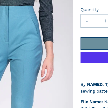
Quantity
-
By
NAMED,
T
sewing patte
File Name:
N