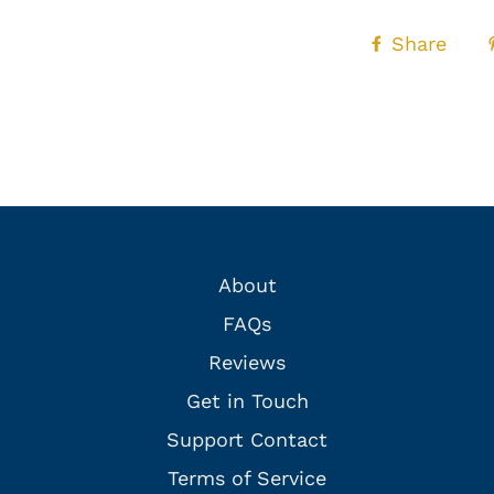
Share
About
FAQs
Reviews
Get in Touch
Support Contact
Terms of Service