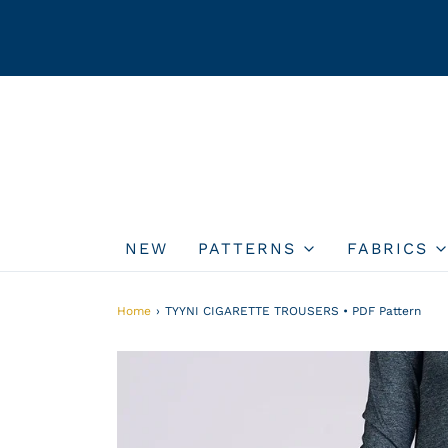
NEW
PATTERNS
FABRICS
Home
›
TYYNI CIGARETTE TROUSERS • PDF Pattern