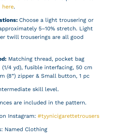
d
here
.
stions:
Choose a light trousering or
 approximately 5–10% stretch. Light
r twill trouserings are all good
ed:
Matching thread, pocket bag
 (1/4 yd), fusible interfacing, 50 cm
cm (8”) zipper & Small button, 1 pc
termediate skill level.
ces are included in the pattern.
 on Instagram:
#tyynicigarettetrousers
s: Named Clothing