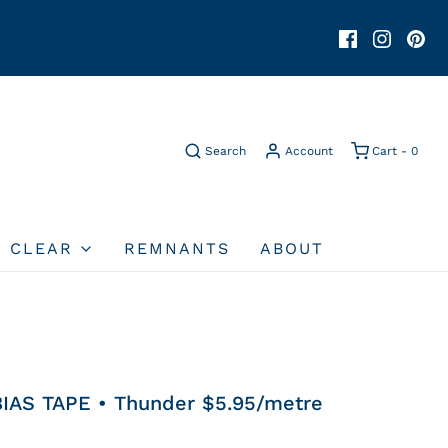
Search
Account
Cart -
0
O CLEAR
REMNANTS
ABOUT
IAS TAPE • Thunder $5.95/metre