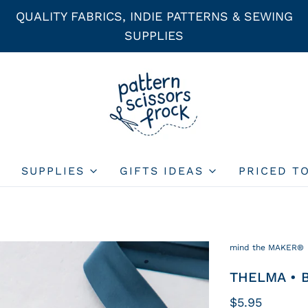
QUALITY FABRICS, INDIE PATTERNS & SEWING
SUPPLIES
SUPPLIES
GIFTS IDEAS
PRICED T
mind the MAKER®
THELMA • B
$5.95