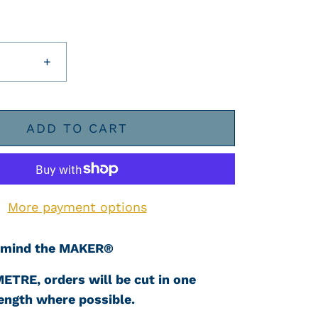
+
ADD TO CART
More payment options
mind the MAKER®
METRE, orders will be cut in one
ength where possible.