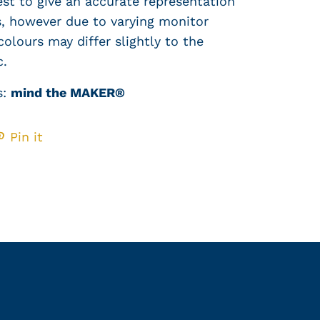
est to give an accurate representation
cs, however due to varying monitor
colours may differ slightly to the
c.
s:
mind the MAKER®
Pin it