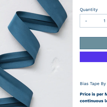
Quantity
-
Bias Tape By
Price is per 
continuous l