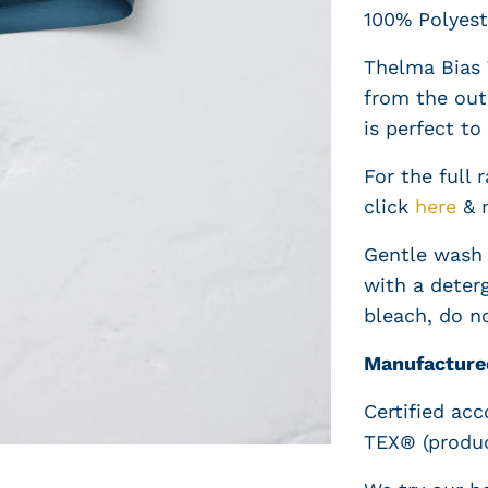
100% Polyest
Thelma Bias 
from the out
is perfect to 
For the full 
click
here
& 
Gentle wash 
with a deterg
bleach, do n
Manufacture
Certified ac
TEX® (produc