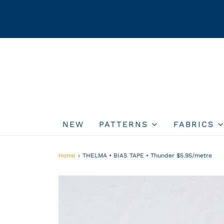
NEW
PATTERNS
FABRICS
Home
›
THELMA • BIAS TAPE • Thunder $5.95/metre