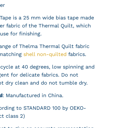
er
Tape is a 25 mm wide bias tape made
er fabric of the Thermal Quilt, which
use for finishing.
range of Thelma Thermal Quilt fabric
matching
shell non-quilted
fabrics.
cycle at 40 degrees, low spinning and
ent for delicate fabrics. Do not
ot dry clean and do not tumble dry.
d
:
Manufactured in China.
cording to STANDARD 100 by OEKO-
t class 2)