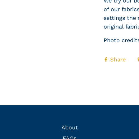
We try our b
of our fabri
settings the 
original fabri
Photo credit
Share
About
FAQs