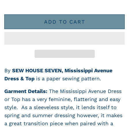
ADD TO CART
By
SEW HOUSE SEVEN, Mississippi Avenue
Dress & Top
is a paper sewing pattern.
Garment Details:
The Mississippi Avenue Dress
or Top has a very feminine, flattering and easy
style. As a sleeveless style, it lends itself to
spring and summer dressing however, it makes
a great transition piece when paired with a