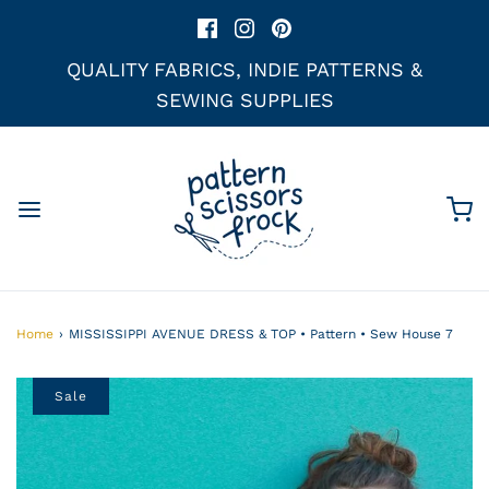
QUALITY FABRICS, INDIE PATTERNS &
SEWING SUPPLIES
Home
›
MISSISSIPPI AVENUE DRESS & TOP • Pattern • Sew House 7
Sale