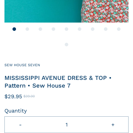
SEW HOUSE SEVEN
MISSISSIPPI AVENUE DRESS & TOP •
Pattern • Sew House 7
$29.95
$39.00
Quantity
-
+