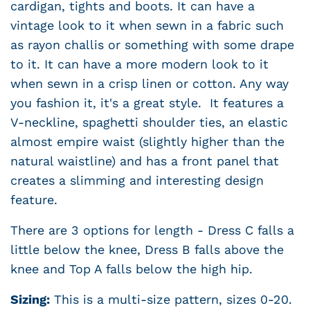
cardigan, tights and boots. It can have a
vintage look to it when sewn in a fabric such
as rayon challis or something with some drape
to it. It can have a more modern look to it
when sewn in a crisp linen or cotton. Any way
you fashion it, it's a great style. It features a
V-neckline, spaghetti shoulder ties, an elastic
almost empire waist (slightly higher than the
natural waistline) and has a front panel that
creates a slimming and interesting design
feature.
There are 3 options for length - Dress C falls a
little below the knee, Dress B falls above the
knee and Top A falls below the high hip.
Sizing:
This is a multi-size pattern, sizes 0-20.