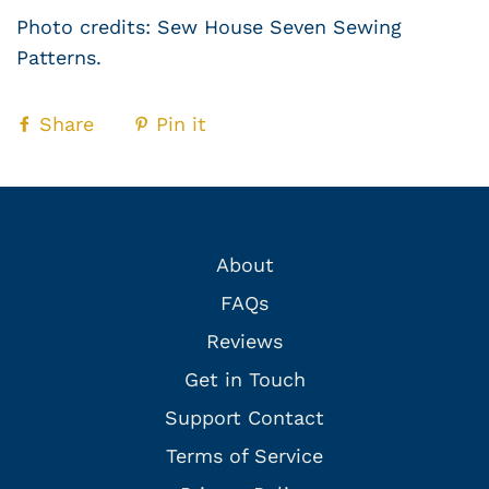
Photo credits: Sew House Seven Sewing
Patterns.
Share
Pin it
About
FAQs
Reviews
Get in Touch
Support Contact
Terms of Service