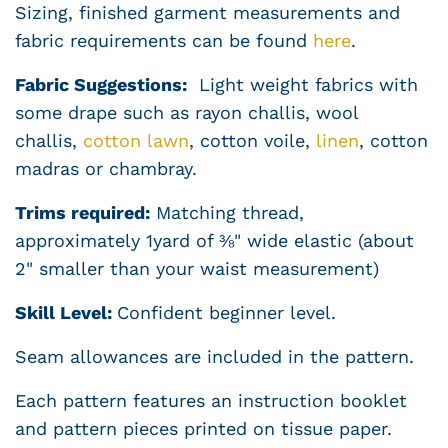
Sizing, finished garment measurements and
fabric requirements can be found
here
.
Fabric Suggestions:
Light weight fabrics with
some drape such as rayon challis, wool
challis,
cotton lawn
, cotton voile,
linen
,
cotton
madras or chambray.
Trims required:
Matching thread,
approximately 1yard of ⅜" wide elastic (about
2" smaller than your waist measurement)
Skill Level:
Confident
beginner level.
Seam allowances are included in the pattern.
Each pattern features an instruction booklet
and pattern pieces printed on tissue paper.